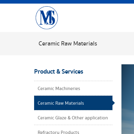
Ceramic Raw Materials​
Product & Services
Ceramic Machineries​
Ceramic Raw Materials​
Ceramic Glaze & Other application​
Refractory Products​