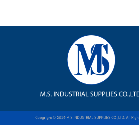
Copyright © 2019 M.S.INDUSTRIAL SUPPLIES CO.,LTD. All Right