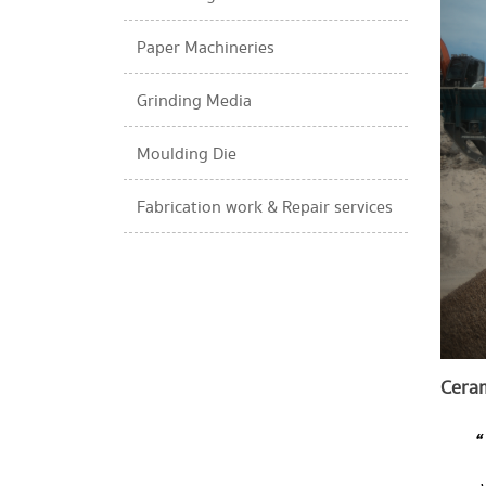
Paper Machineries​
Grinding Media
Moulding Die​
Fabrication work & Repair services​
Ceram
“